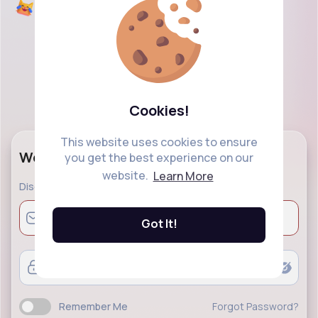
Cookies!
This website uses cookies to ensure
Welcome Back!
you get the best experience on our
website.
Learn More
Discover a modern social networking and explore
Got It!
Remember Me
Forgot Password?