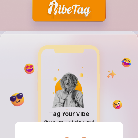
h Your Vibe
Tag Your Vibe
Share Your
friends and family, new
We are all creating and making vibes at
Discover a modern Social 
ties, find what vibes are
every moment. Why not share them with
and explore new imaginatio
, blogs, topics, posts and
the world! Free to connect!
and creative ideas! Vibe you
videos.
it all!