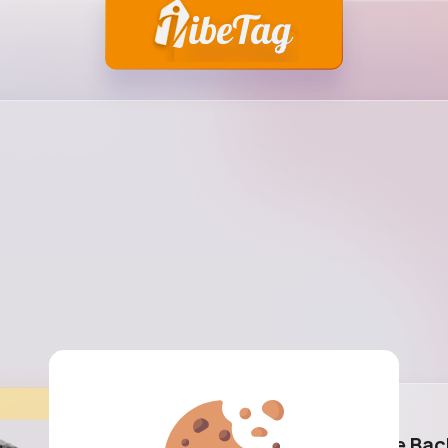
Welcome Bac