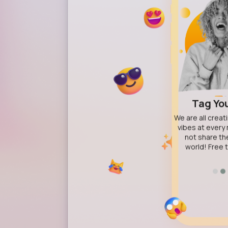
our Vibe
Catch Your Vibe
Tag You
modern Social
Find friends and family, new
We are all crea
nd explore new
communities, find what vibes
vibes at ever
s, skills and
are trending, blogs, topics,
not share th
 Vibe your life!
posts and videos.
world! Free 
it all!