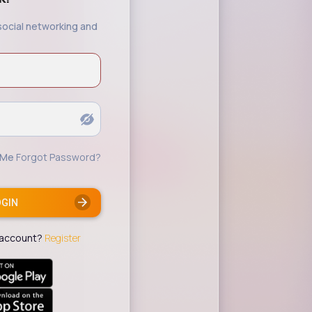
ocial networking and
ur Vibe
Tag Your Vibe
 Me
Forgot Password?
 family, new
We are all creating and making
d what vibes
vibes at every moment. Why
ogs, topics,
not share them with the
videos.
world! Free to connect!
OGIN
 account?
Register