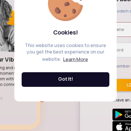
Discover a modern s
explore
Cookies!
This website uses cookies to ensure
you get the best experience on our
r Vibe
Share Your Vibe
Catch Yo
website.
Learn More
Remember
ting and making
Discover a modern Social
Find friends and
y moment. Why
Networking and explore new
communities, fin
Got It!
em with the
imaginations, skills and
are trending, bl
to connect!
creative ideas! Vibe your life!
posts and 
L
Vibe it all!
Do not have an