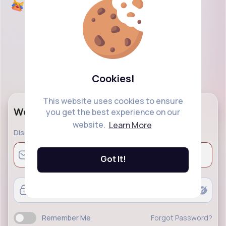
Cookies!
This website uses cookies to ensure
Welcome Back!
you get the best experience on our
website.
Learn More
Discover a modern social networking and explore
Got It!
Remember Me
Forgot Password?