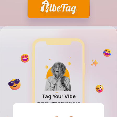
h Your Vibe
Tag Your Vibe
Share Your
friends and family, new
We are all creating and making vibes at
Discover a modern Social 
ties, find what vibes are
every moment. Why not share them with
and explore new imaginatio
, blogs, topics, posts and
the world! Free to connect!
and creative ideas! Vibe you
videos.
it all!