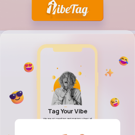
h Your Vibe
Tag Your Vibe
Share Your
friends and family, new
We are all creating and making vibes at
Discover a modern Social 
ties, find what vibes are
every moment. Why not share them with
and explore new imaginatio
, blogs, topics, posts and
the world! Free to connect!
and creative ideas! Vibe you
videos.
it all!