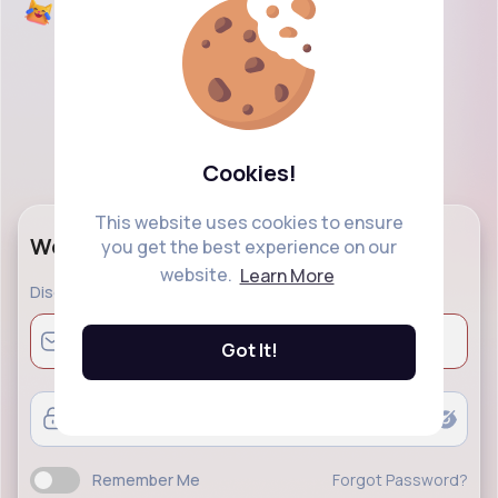
Cookies!
This website uses cookies to ensure
Welcome Back!
you get the best experience on our
website.
Learn More
Discover a modern social networking and explore
Got It!
Remember Me
Forgot Password?