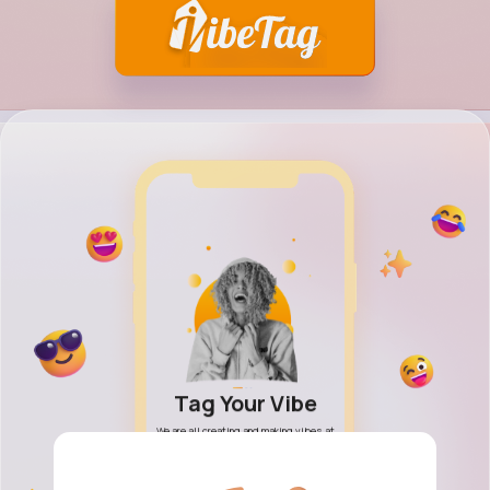
h Your Vibe
Tag Your Vibe
Share Your
friends and family, new
We are all creating and making vibes at
Discover a modern Social 
ties, find what vibes are
every moment. Why not share them with
and explore new imaginatio
, blogs, topics, posts and
the world! Free to connect!
and creative ideas! Vibe you
videos.
it all!