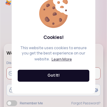
Cookies!
This website uses cookies to ensure
Welcome Back!
you get the best experience on our
website.
Learn More
Discover a modern social networking and explore
Got It!
Remember Me
Forgot Password?