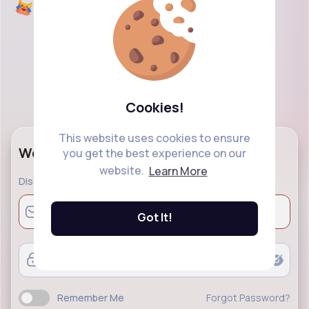
Cookies!
This website uses cookies to ensure
Welcome Back!
you get the best experience on our
website.
Learn More
Discover a modern social networking and explore
Got It!
Remember Me
Forgot Password?