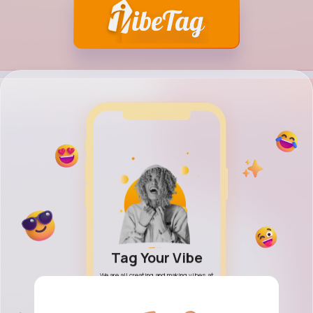
h Your Vibe
Tag Your Vibe
Share Your
friends and family, new
We are all creating and making vibes at
Discover a modern Social 
ties, find what vibes are
every moment. Why not share them with
and explore new imaginatio
, blogs, topics, posts and
the world! Free to connect!
and creative ideas! Vibe you
videos.
it all!