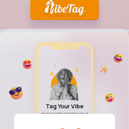
h Your Vibe
Tag Your Vibe
Share Your
friends and family, new
We are all creating and making vibes at
Discover a modern Social 
ties, find what vibes are
every moment. Why not share them with
and explore new imaginatio
, blogs, topics, posts and
the world! Free to connect!
and creative ideas! Vibe you
videos.
it all!