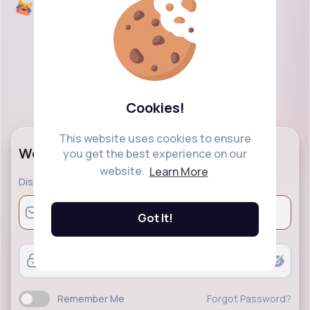
Cookies!
This website uses cookies to ensure
Welcome Back!
you get the best experience on our
website.
Learn More
Discover a modern social networking and explore
Got It!
Remember Me
Forgot Password?