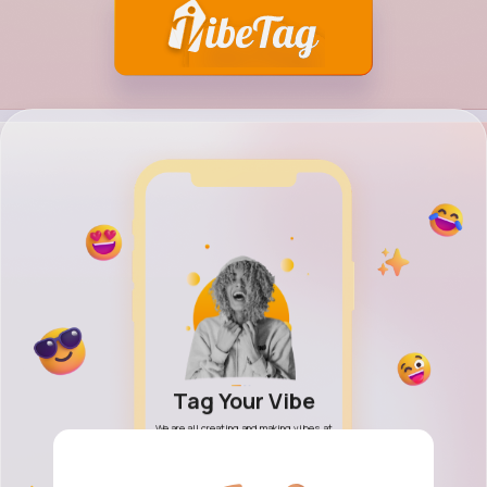
h Your Vibe
Tag Your Vibe
Share Your
friends and family, new
We are all creating and making vibes at
Discover a modern Social 
ties, find what vibes are
every moment. Why not share them with
and explore new imaginatio
, blogs, topics, posts and
the world! Free to connect!
and creative ideas! Vibe you
videos.
it all!