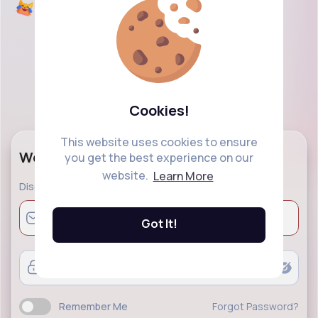
Cookies!
This website uses cookies to ensure
Welcome Back!
you get the best experience on our
website.
Learn More
Discover a modern social networking and explore
Got It!
Remember Me
Forgot Password?