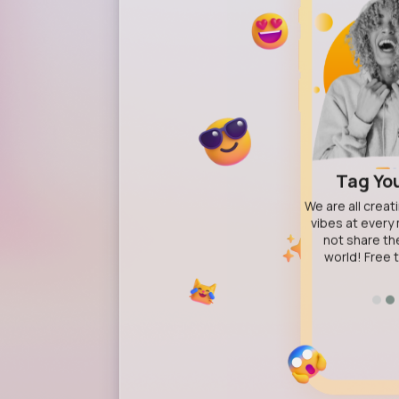
our Vibe
Catch Your Vibe
Tag You
modern Social
Find friends and family, new
We are all crea
nd explore new
communities, find what vibes
vibes at ever
s, skills and
are trending, blogs, topics,
not share th
 Vibe your life!
posts and videos.
world! Free 
it all!