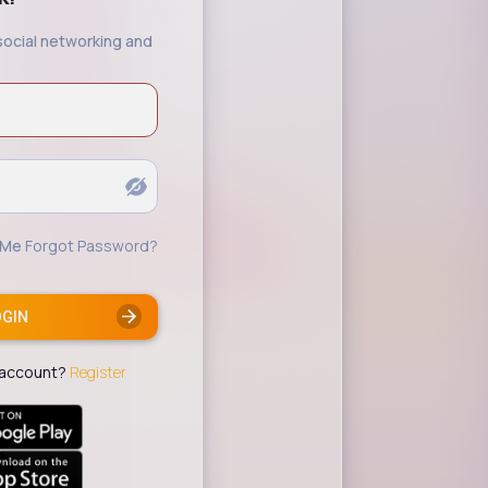
ocial networking and
ur Vibe
Tag Your Vibe
 Me
Forgot Password?
 family, new
We are all creating and making
d what vibes
vibes at every moment. Why
ogs, topics,
not share them with the
videos.
world! Free to connect!
OGIN
 account?
Register