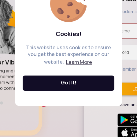
Discover a modern s
explore
Cookies!
This website uses cookies to ensure
you get the best experience on our
r Vibe
Share Your Vibe
Catch Yo
website.
Learn More
Remember
ting and making
Discover a modern Social
Find friends and
y moment. Why
Networking and explore new
communities, fin
Got It!
em with the
imaginations, skills and
are trending, bl
to connect!
creative ideas! Vibe your life!
posts and 
L
Vibe it all!
Do not have an