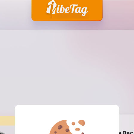
Welcome Bac