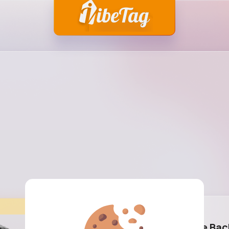
Welcome Bac