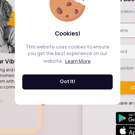
Discover a modern s
explore
Cookies!
This website uses cookies to ensure
you get the best experience on our
r Vibe
Share Your Vibe
Catch Yo
website.
Learn More
Remember
ting and making
Discover a modern Social
Find friends and
y moment. Why
Networking and explore new
communities, fin
Got It!
em with the
imaginations, skills and
are trending, bl
to connect!
creative ideas! Vibe your life!
posts and 
L
Vibe it all!
Do not have an