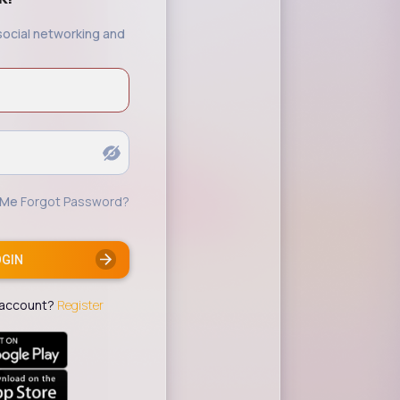
ocial networking and
ur Vibe
Tag Your Vibe
 Me
Forgot Password?
 family, new
We are all creating and making
d what vibes
vibes at every moment. Why
ogs, topics,
not share them with the
videos.
world! Free to connect!
OGIN
 account?
Register