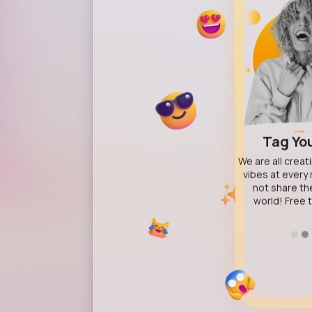
our Vibe
Catch Your Vibe
Tag You
modern Social
Find friends and family, new
We are all crea
nd explore new
communities, find what vibes
vibes at ever
s, skills and
are trending, blogs, topics,
not share th
 Vibe your life!
posts and videos.
world! Free 
it all!