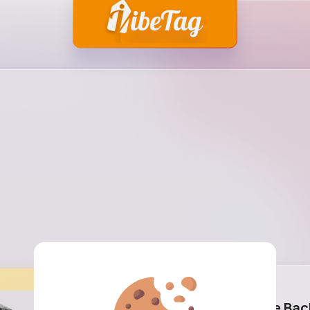
Welcome Bac