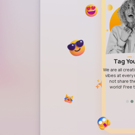
our Vibe
Catch Your Vibe
Tag You
modern Social
Find friends and family, new
We are all crea
nd explore new
communities, find what vibes
vibes at ever
s, skills and
are trending, blogs, topics,
not share th
 Vibe your life!
posts and videos.
world! Free 
it all!