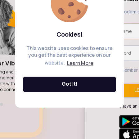
Discover a modern s
explore
Cookies!
This website uses cookies to ensure
you get the best experience on our
r Vibe
Share Your Vibe
Catch Yo
website.
Learn More
Remember
ting and making
Discover a modern Social
Find friends and
y moment. Why
Networking and explore new
communities, fin
Got It!
em with the
imaginations, skills and
are trending, bl
to connect!
creative ideas! Vibe your life!
posts and 
L
Vibe it all!
Do not have an