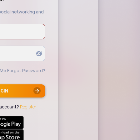
ocial networking and
ur Vibe
Tag Your Vibe
 Me
Forgot Password?
 family, new
We are all creating and making
d what vibes
vibes at every moment. Why
ogs, topics,
not share them with the
videos.
world! Free to connect!
OGIN
 account?
Register