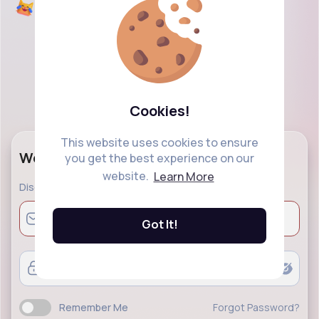
Cookies!
This website uses cookies to ensure
Welcome Back!
you get the best experience on our
website.
Learn More
Discover a modern social networking and explore
Got It!
Remember Me
Forgot Password?