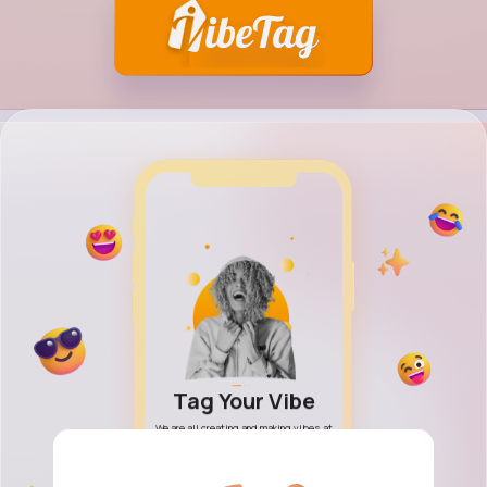
h Your Vibe
Tag Your Vibe
Share Your
friends and family, new
We are all creating and making vibes at
Discover a modern Social 
ties, find what vibes are
every moment. Why not share them with
and explore new imaginatio
, blogs, topics, posts and
the world! Free to connect!
and creative ideas! Vibe you
videos.
it all!