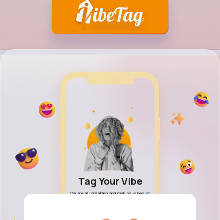
h Your Vibe
Tag Your Vibe
Share Your
friends and family, new
We are all creating and making vibes at
Discover a modern Social 
ties, find what vibes are
every moment. Why not share them with
and explore new imaginatio
, blogs, topics, posts and
the world! Free to connect!
and creative ideas! Vibe you
videos.
it all!