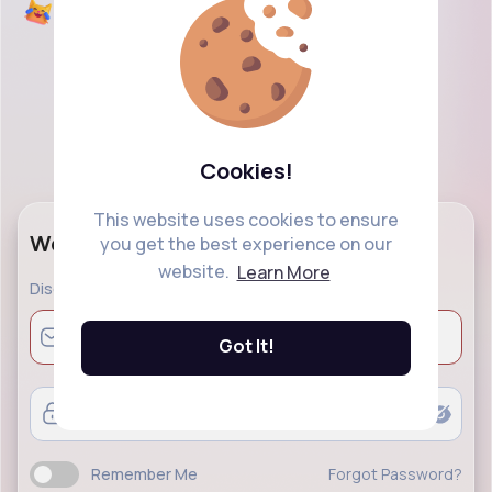
Cookies!
This website uses cookies to ensure
Welcome Back!
you get the best experience on our
website.
Learn More
Discover a modern social networking and explore
Got It!
Remember Me
Forgot Password?