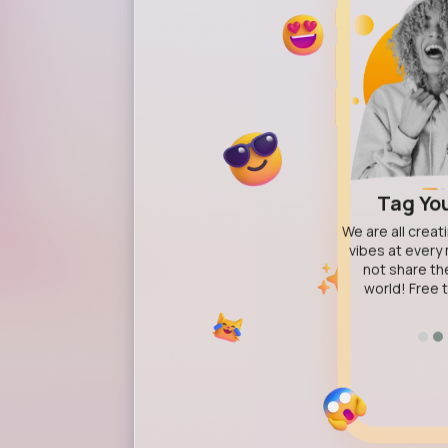
our Vibe
Catch Your Vibe
Tag You
modern Social
Find friends and family, new
We are all crea
nd explore new
communities, find what vibes
vibes at ever
s, skills and
are trending, blogs, topics,
not share th
 Vibe your life!
posts and videos.
world! Free 
it all!