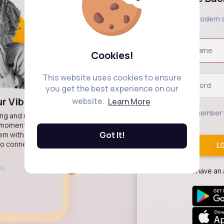
Discover a modern s
explore
Cookies!
This website uses cookies to ensure
you get the best experience on our
r Vibe
Share Your Vibe
Catch Yo
website.
Learn More
Remember
ting and making
Discover a modern Social
Find friends and
y moment. Why
Networking and explore new
communities, fin
Got It!
em with the
imaginations, skills and
are trending, bl
to connect!
creative ideas! Vibe your life!
posts and 
L
Vibe it all!
Do not have an