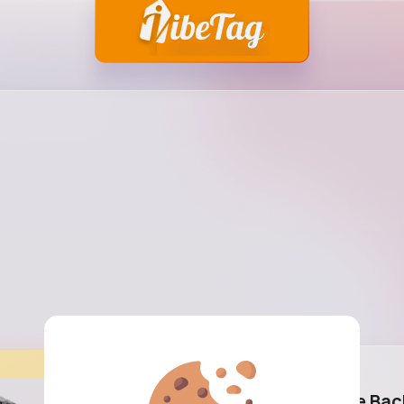
Welcome Bac