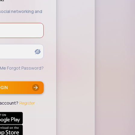
ocial networking and
ur Vibe
Tag Your Vibe
 Me
Forgot Password?
 family, new
We are all creating and making
d what vibes
vibes at every moment. Why
ogs, topics,
not share them with the
videos.
world! Free to connect!
OGIN
 account?
Register