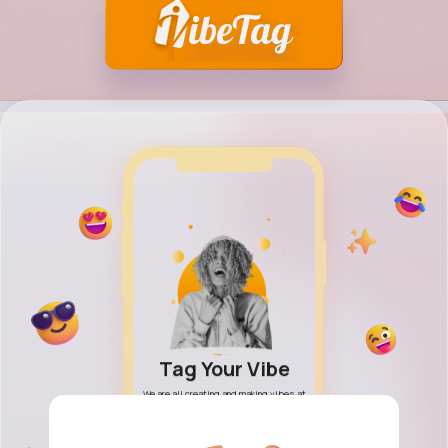
h Your Vibe
Tag Your Vibe
Share Your
friends and family, new
We are all creating and making vibes at
Discover a modern Social 
ties, find what vibes are
every moment. Why not share them with
and explore new imaginatio
, blogs, topics, posts and
the world! Free to connect!
and creative ideas! Vibe you
videos.
it all!