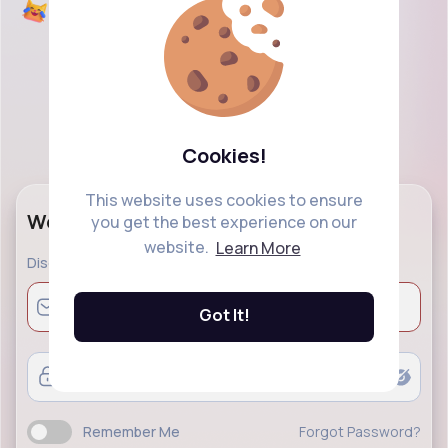
Cookies!
This website uses cookies to ensure
Welcome Back!
you get the best experience on our
website.
Learn More
Discover a modern social networking and explore
Got It!
Remember Me
Forgot Password?