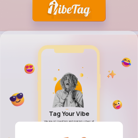
h Your Vibe
Tag Your Vibe
Share Your
friends and family, new
We are all creating and making vibes at
Discover a modern Social 
ties, find what vibes are
every moment. Why not share them with
and explore new imaginatio
, blogs, topics, posts and
the world! Free to connect!
and creative ideas! Vibe you
videos.
it all!