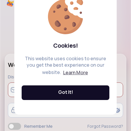
Cookies!
This website uses cookies to ensure
Welcome Back!
you get the best experience on our
website.
Learn More
Discover a modern social networking and explore
Got It!
Remember Me
Forgot Password?