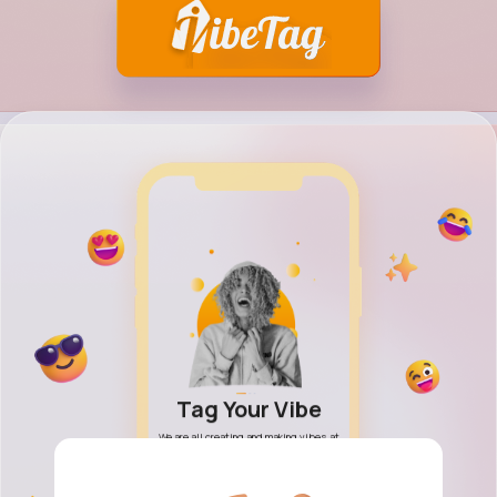
h Your Vibe
Tag Your Vibe
Share Your
friends and family, new
We are all creating and making vibes at
Discover a modern Social 
ties, find what vibes are
every moment. Why not share them with
and explore new imaginatio
, blogs, topics, posts and
the world! Free to connect!
and creative ideas! Vibe you
videos.
it all!