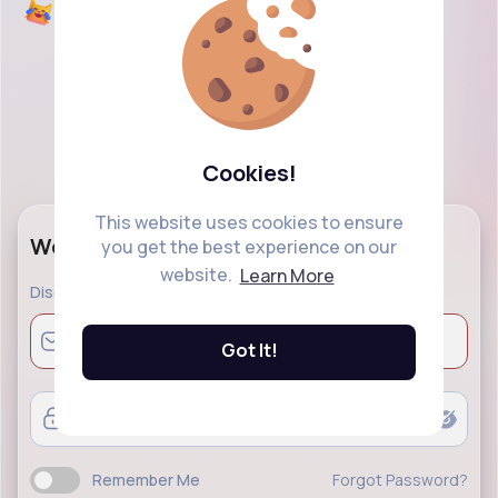
Cookies!
This website uses cookies to ensure
Welcome Back!
you get the best experience on our
website.
Learn More
Discover a modern social networking and explore
Got It!
Remember Me
Forgot Password?