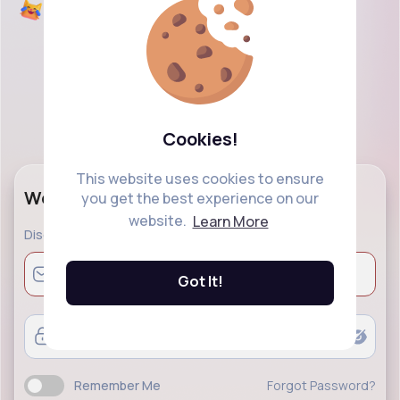
Cookies!
This website uses cookies to ensure
Welcome Back!
you get the best experience on our
website.
Learn More
Discover a modern social networking and explore
Got It!
Remember Me
Forgot Password?