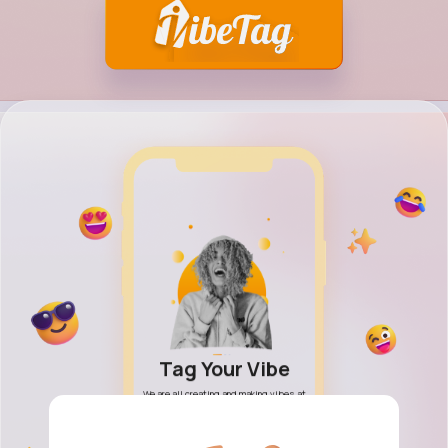
h Your Vibe
Tag Your Vibe
Share Your
friends and family, new
We are all creating and making vibes at
Discover a modern Social 
ties, find what vibes are
every moment. Why not share them with
and explore new imaginatio
, blogs, topics, posts and
the world! Free to connect!
and creative ideas! Vibe you
videos.
it all!