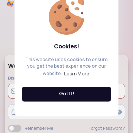
Cookies!
This website uses cookies to ensure
Welcome Back!
you get the best experience on our
website.
Learn More
Discover a modern social networking and explore
Got It!
Remember Me
Forgot Password?