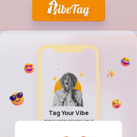
h Your Vibe
Tag Your Vibe
Share Your
friends and family, new
We are all creating and making vibes at
Discover a modern Social 
ties, find what vibes are
every moment. Why not share them with
and explore new imaginatio
, blogs, topics, posts and
the world! Free to connect!
and creative ideas! Vibe you
videos.
it all!