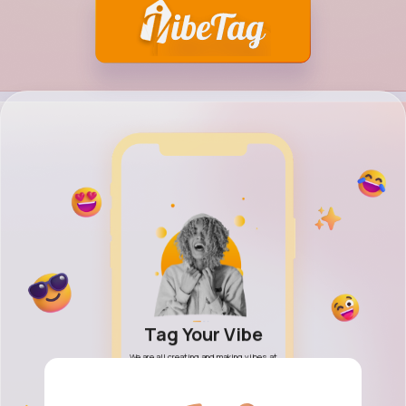
h Your Vibe
Tag Your Vibe
Share Your
friends and family, new
We are all creating and making vibes at
Discover a modern Social 
ties, find what vibes are
every moment. Why not share them with
and explore new imaginatio
, blogs, topics, posts and
the world! Free to connect!
and creative ideas! Vibe you
videos.
it all!