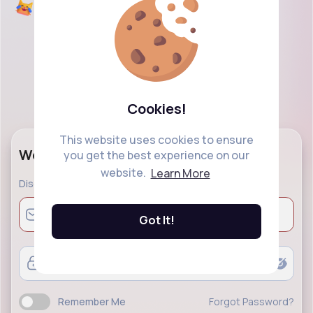
Cookies!
This website uses cookies to ensure
Welcome Back!
you get the best experience on our
website.
Learn More
Discover a modern social networking and explore
Got It!
Remember Me
Forgot Password?