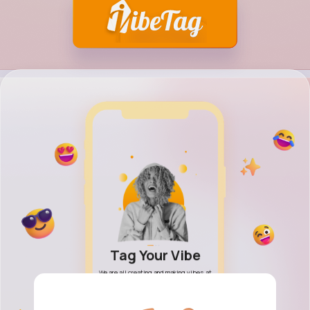
h Your Vibe
Tag Your Vibe
Share Your
friends and family, new
We are all creating and making vibes at
Discover a modern Social 
ties, find what vibes are
every moment. Why not share them with
and explore new imaginatio
, blogs, topics, posts and
the world! Free to connect!
and creative ideas! Vibe you
videos.
it all!