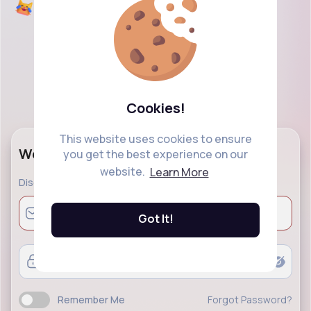
Cookies!
This website uses cookies to ensure
Welcome Back!
you get the best experience on our
website.
Learn More
Discover a modern social networking and explore
Got It!
Remember Me
Forgot Password?