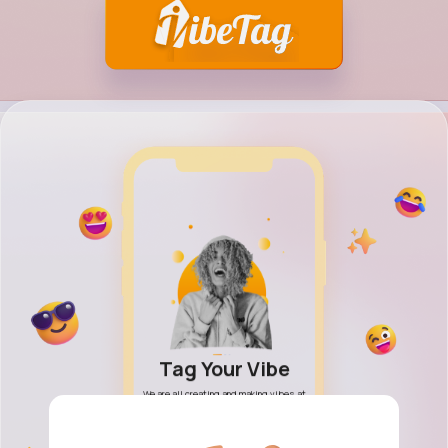
h Your Vibe
Tag Your Vibe
Share Your
friends and family, new
We are all creating and making vibes at
Discover a modern Social 
ties, find what vibes are
every moment. Why not share them with
and explore new imaginatio
, blogs, topics, posts and
the world! Free to connect!
and creative ideas! Vibe you
videos.
it all!