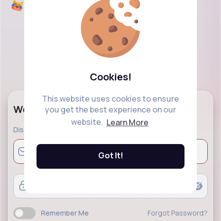
Cookies!
This website uses cookies to ensure
Welcome Back!
you get the best experience on our
website.
Learn More
Discover a modern social networking and explore
Got It!
Remember Me
Forgot Password?