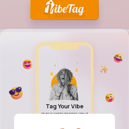
h Your Vibe
Tag Your Vibe
Share Your
friends and family, new
We are all creating and making vibes at
Discover a modern Social 
ties, find what vibes are
every moment. Why not share them with
and explore new imaginatio
, blogs, topics, posts and
the world! Free to connect!
and creative ideas! Vibe you
videos.
it all!