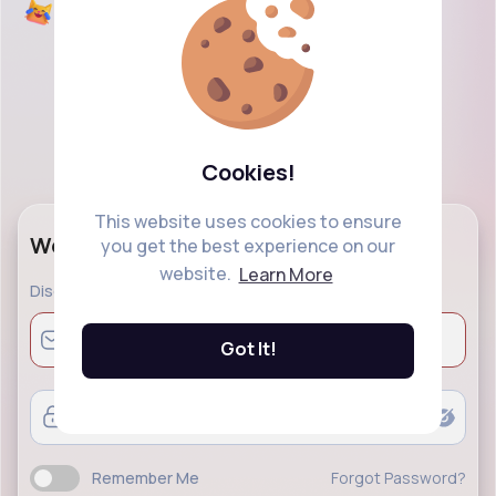
Cookies!
This website uses cookies to ensure
Welcome Back!
you get the best experience on our
website.
Learn More
Discover a modern social networking and explore
Got It!
Remember Me
Forgot Password?