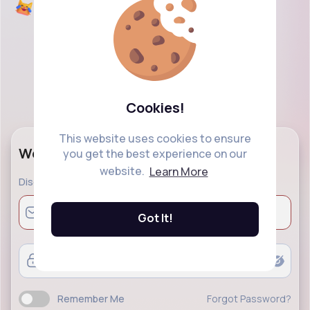
Cookies!
This website uses cookies to ensure
Welcome Back!
you get the best experience on our
website.
Learn More
Discover a modern social networking and explore
Got It!
Remember Me
Forgot Password?