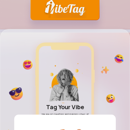
h Your Vibe
Tag Your Vibe
Share Your
friends and family, new
We are all creating and making vibes at
Discover a modern Social 
ties, find what vibes are
every moment. Why not share them with
and explore new imaginatio
, blogs, topics, posts and
the world! Free to connect!
and creative ideas! Vibe you
videos.
it all!