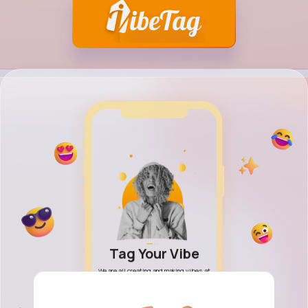
h Your Vibe
Tag Your Vibe
Share Your
friends and family, new
We are all creating and making vibes at
Discover a modern Social 
ties, find what vibes are
every moment. Why not share them with
and explore new imaginatio
, blogs, topics, posts and
the world! Free to connect!
and creative ideas! Vibe you
videos.
it all!