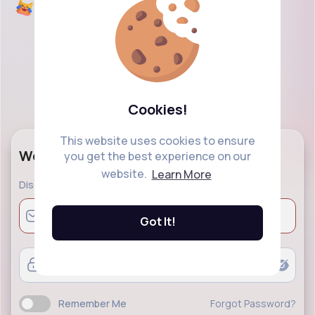
Cookies!
This website uses cookies to ensure
Welcome Back!
you get the best experience on our
website.
Learn More
Discover a modern social networking and explore
Got It!
Remember Me
Forgot Password?