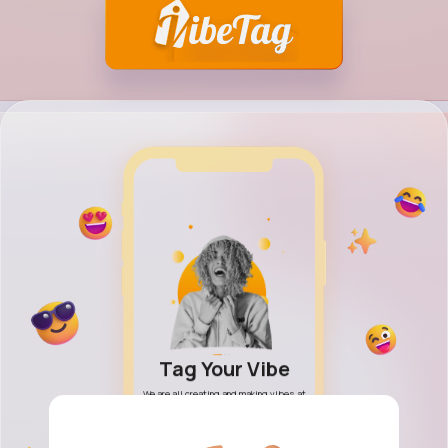
h Your Vibe
Tag Your Vibe
Share Your
friends and family, new
We are all creating and making vibes at
Discover a modern Social 
ties, find what vibes are
every moment. Why not share them with
and explore new imaginatio
, blogs, topics, posts and
the world! Free to connect!
and creative ideas! Vibe you
videos.
it all!