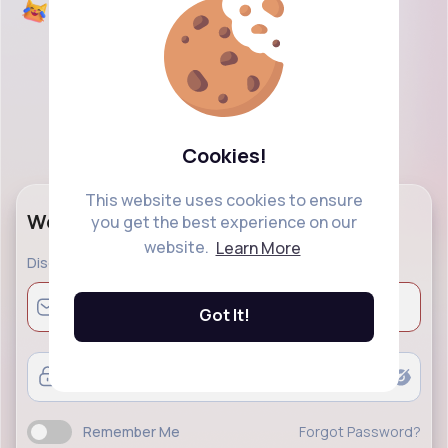
Cookies!
This website uses cookies to ensure
Welcome Back!
you get the best experience on our
website.
Learn More
Discover a modern social networking and explore
Got It!
Remember Me
Forgot Password?