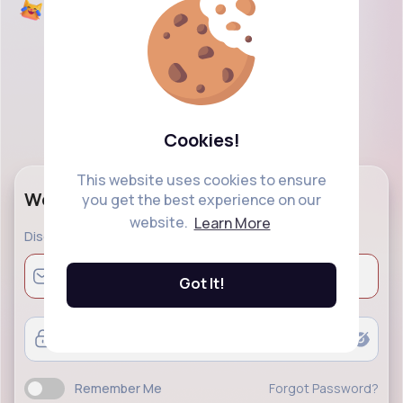
Cookies!
This website uses cookies to ensure
Welcome Back!
you get the best experience on our
website.
Learn More
Discover a modern social networking and explore
Got It!
Remember Me
Forgot Password?