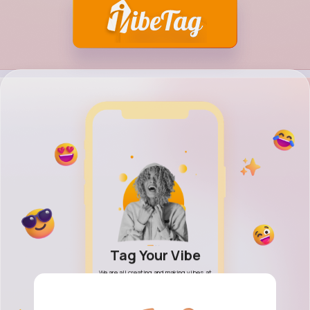
h Your Vibe
Tag Your Vibe
Share Your
friends and family, new
We are all creating and making vibes at
Discover a modern Social 
ties, find what vibes are
every moment. Why not share them with
and explore new imaginatio
, blogs, topics, posts and
the world! Free to connect!
and creative ideas! Vibe you
videos.
it all!