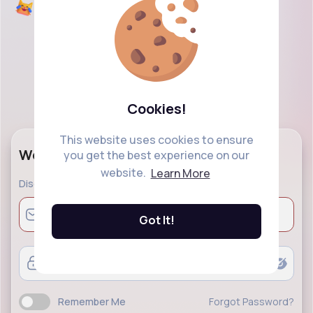
Cookies!
This website uses cookies to ensure
Welcome Back!
you get the best experience on our
website.
Learn More
Discover a modern social networking and explore
Got It!
Remember Me
Forgot Password?