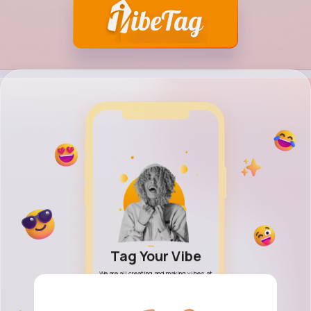
h Your Vibe
Tag Your Vibe
Share Your
friends and family, new
We are all creating and making vibes at
Discover a modern Social 
ties, find what vibes are
every moment. Why not share them with
and explore new imaginatio
, blogs, topics, posts and
the world! Free to connect!
and creative ideas! Vibe you
videos.
it all!