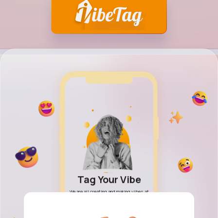
h Your Vibe
Tag Your Vibe
Share Your
friends and family, new
We are all creating and making vibes at
Discover a modern Social 
ties, find what vibes are
every moment. Why not share them with
and explore new imaginatio
, blogs, topics, posts and
the world! Free to connect!
and creative ideas! Vibe you
videos.
it all!