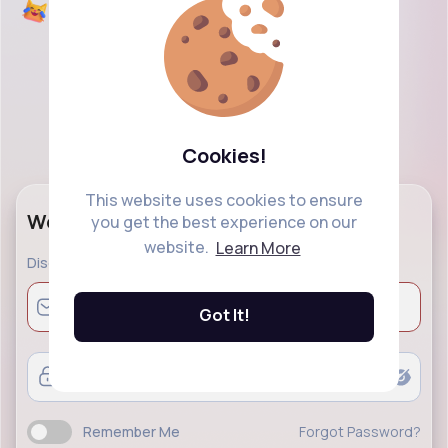
Cookies!
This website uses cookies to ensure
Welcome Back!
you get the best experience on our
website.
Learn More
Discover a modern social networking and explore
Got It!
Remember Me
Forgot Password?