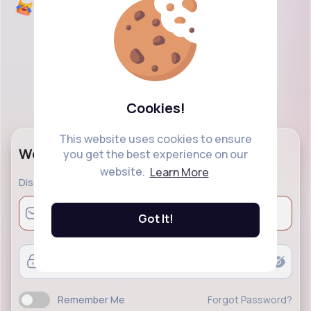
Cookies!
This website uses cookies to ensure
Welcome Back!
you get the best experience on our
website.
Learn More
Discover a modern social networking and explore
Got It!
Remember Me
Forgot Password?