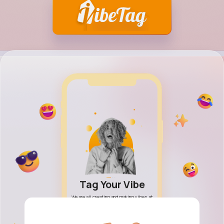
h Your Vibe
Tag Your Vibe
Share Your
friends and family, new
We are all creating and making vibes at
Discover a modern Social 
ties, find what vibes are
every moment. Why not share them with
and explore new imaginatio
, blogs, topics, posts and
the world! Free to connect!
and creative ideas! Vibe you
videos.
it all!