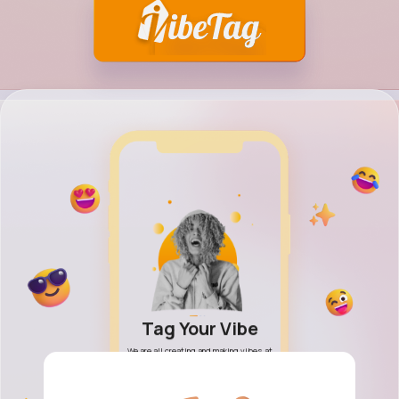
h Your Vibe
Tag Your Vibe
Share Your
friends and family, new
We are all creating and making vibes at
Discover a modern Social 
ties, find what vibes are
every moment. Why not share them with
and explore new imaginatio
, blogs, topics, posts and
the world! Free to connect!
and creative ideas! Vibe you
videos.
it all!