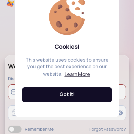
Cookies!
This website uses cookies to ensure
Welcome Back!
you get the best experience on our
website.
Learn More
Discover a modern social networking and explore
Got It!
Remember Me
Forgot Password?