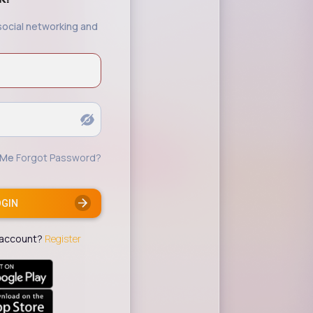
ocial networking and
ur Vibe
Tag Your Vibe
 Me
Forgot Password?
 family, new
We are all creating and making
d what vibes
vibes at every moment. Why
ogs, topics,
not share them with the
videos.
world! Free to connect!
OGIN
 account?
Register