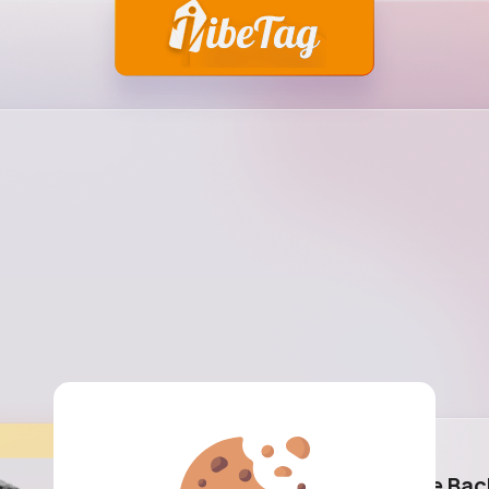
Welcome Bac