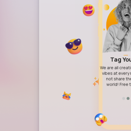
our Vibe
Catch Your Vibe
Tag You
modern Social
Find friends and family, new
We are all crea
nd explore new
communities, find what vibes
vibes at ever
s, skills and
are trending, blogs, topics,
not share th
 Vibe your life!
posts and videos.
world! Free 
it all!