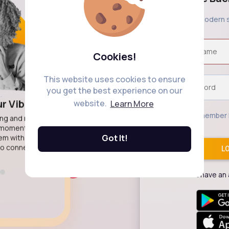
Discover a modern s
explore
Cookies!
This website uses cookies to ensure
you get the best experience on our
r Vibe
Share Your Vibe
Catch Yo
website.
Learn More
Remember
ting and making
Discover a modern Social
Find friends and
y moment. Why
Networking and explore new
communities, fin
Got It!
em with the
imaginations, skills and
are trending, bl
to connect!
creative ideas! Vibe your life!
posts and 
L
Vibe it all!
Do not have an