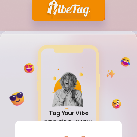
h Your Vibe
Tag Your Vibe
Share Your
friends and family, new
We are all creating and making vibes at
Discover a modern Social 
ties, find what vibes are
every moment. Why not share them with
and explore new imaginatio
, blogs, topics, posts and
the world! Free to connect!
and creative ideas! Vibe you
videos.
it all!