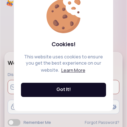
Cookies!
This website uses cookies to ensure
Welcome Back!
you get the best experience on our
website.
Learn More
Discover a modern social networking and explore
Got It!
Remember Me
Forgot Password?