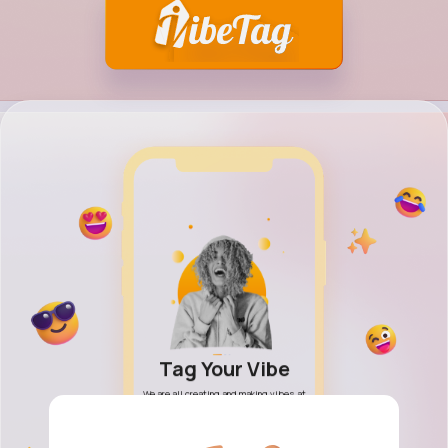
h Your Vibe
Tag Your Vibe
Share Your
friends and family, new
We are all creating and making vibes at
Discover a modern Social 
ties, find what vibes are
every moment. Why not share them with
and explore new imaginatio
, blogs, topics, posts and
the world! Free to connect!
and creative ideas! Vibe you
videos.
it all!