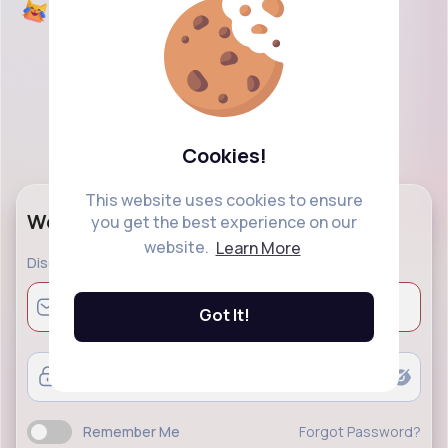
Cookies!
This website uses cookies to ensure
Welcome Back!
you get the best experience on our
website.
Learn More
Discover a modern social networking and explore
Got It!
Remember Me
Forgot Password?