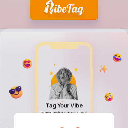
h Your Vibe
Tag Your Vibe
Share Your
friends and family, new
We are all creating and making vibes at
Discover a modern Social 
ties, find what vibes are
every moment. Why not share them with
and explore new imaginatio
, blogs, topics, posts and
the world! Free to connect!
and creative ideas! Vibe you
videos.
it all!