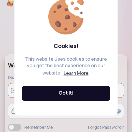
Cookies!
This website uses cookies to ensure
Welcome Back!
you get the best experience on our
website.
Learn More
Discover a modern social networking and explore
Got It!
Remember Me
Forgot Password?