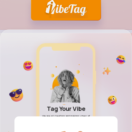
h Your Vibe
Tag Your Vibe
Share Your
friends and family, new
We are all creating and making vibes at
Discover a modern Social 
ties, find what vibes are
every moment. Why not share them with
and explore new imaginatio
, blogs, topics, posts and
the world! Free to connect!
and creative ideas! Vibe you
videos.
it all!