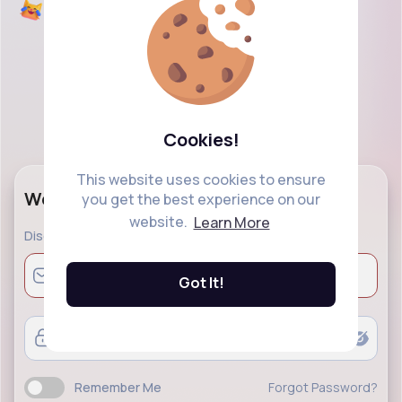
Cookies!
This website uses cookies to ensure
Welcome Back!
you get the best experience on our
website.
Learn More
Discover a modern social networking and explore
Got It!
Remember Me
Forgot Password?