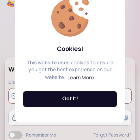
Cookies!
This website uses cookies to ensure
Welcome Back!
you get the best experience on our
website.
Learn More
Discover a modern social networking and explore
Got It!
Remember Me
Forgot Password?