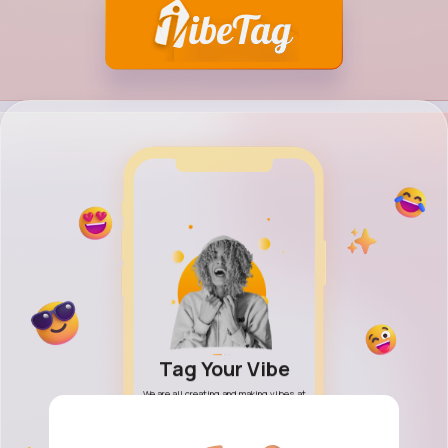
h Your Vibe
Tag Your Vibe
Share Your
friends and family, new
We are all creating and making vibes at
Discover a modern Social 
ties, find what vibes are
every moment. Why not share them with
and explore new imaginatio
, blogs, topics, posts and
the world! Free to connect!
and creative ideas! Vibe you
videos.
it all!