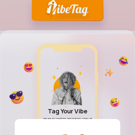
h Your Vibe
Tag Your Vibe
Share Your
friends and family, new
We are all creating and making vibes at
Discover a modern Social 
ties, find what vibes are
every moment. Why not share them with
and explore new imaginatio
, blogs, topics, posts and
the world! Free to connect!
and creative ideas! Vibe you
videos.
it all!