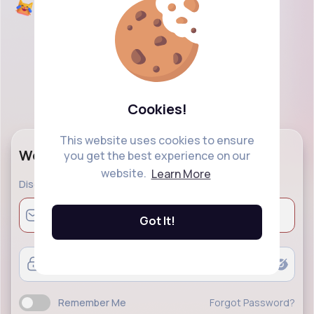
Cookies!
This website uses cookies to ensure
Welcome Back!
you get the best experience on our
website.
Learn More
Discover a modern social networking and explore
Got It!
Remember Me
Forgot Password?