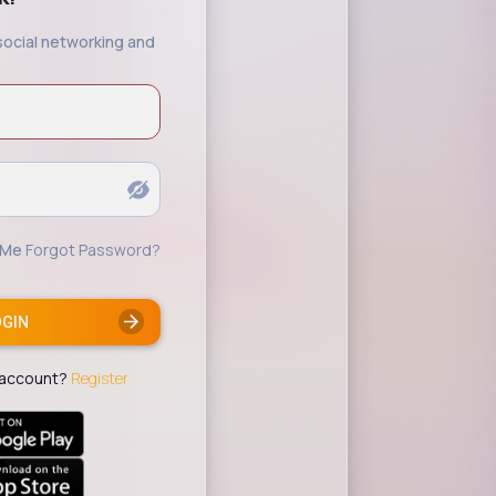
ocial networking and
ur Vibe
Tag Your Vibe
 Me
Forgot Password?
 family, new
We are all creating and making
d what vibes
vibes at every moment. Why
ogs, topics,
not share them with the
videos.
world! Free to connect!
OGIN
 account?
Register