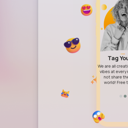
our Vibe
Catch Your Vibe
Tag You
modern Social
Find friends and family, new
We are all crea
nd explore new
communities, find what vibes
vibes at ever
s, skills and
are trending, blogs, topics,
not share th
 Vibe your life!
posts and videos.
world! Free 
it all!