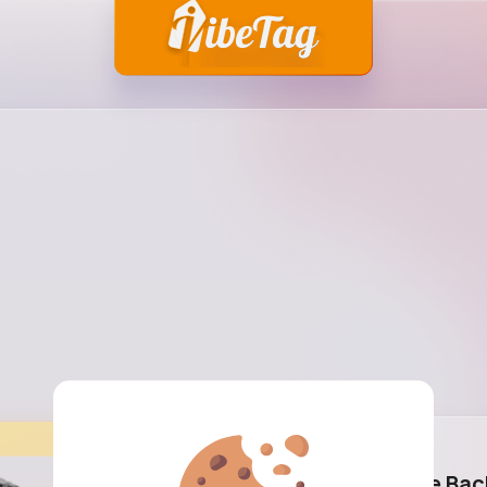
Welcome Bac