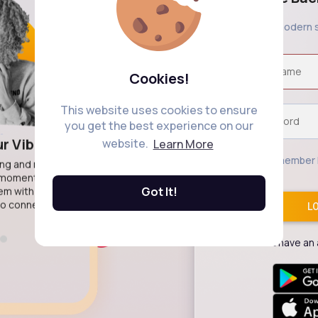
Discover a modern s
explore
Cookies!
This website uses cookies to ensure
you get the best experience on our
r Vibe
Share Your Vibe
Catch Yo
website.
Learn More
Remember
ting and making
Discover a modern Social
Find friends and
y moment. Why
Networking and explore new
communities, fin
Got It!
em with the
imaginations, skills and
are trending, bl
to connect!
creative ideas! Vibe your life!
posts and 
L
Vibe it all!
Do not have an