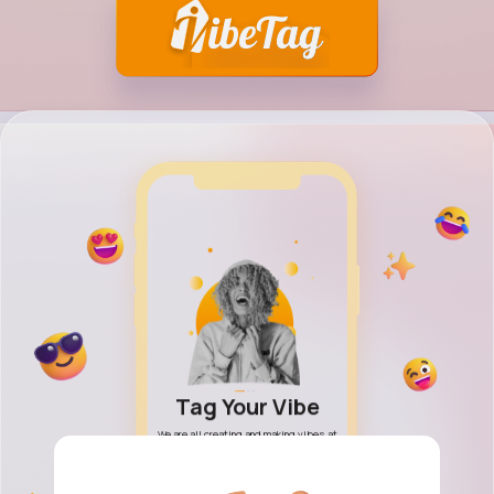
h Your Vibe
Tag Your Vibe
Share Your
friends and family, new
We are all creating and making vibes at
Discover a modern Social 
ties, find what vibes are
every moment. Why not share them with
and explore new imaginatio
, blogs, topics, posts and
the world! Free to connect!
and creative ideas! Vibe you
videos.
it all!