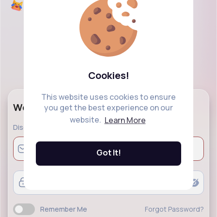
Cookies!
This website uses cookies to ensure
Welcome Back!
you get the best experience on our
website.
Learn More
Discover a modern social networking and explore
Got It!
Remember Me
Forgot Password?