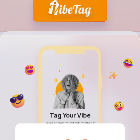
h Your Vibe
Tag Your Vibe
Share Your
friends and family, new
We are all creating and making vibes at
Discover a modern Social 
ties, find what vibes are
every moment. Why not share them with
and explore new imaginatio
, blogs, topics, posts and
the world! Free to connect!
and creative ideas! Vibe you
videos.
it all!