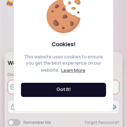
Cookies!
This website uses cookies to ensure
Welcome Back!
you get the best experience on our
website.
Learn More
Discover a modern social networking and explore
Got It!
Remember Me
Forgot Password?