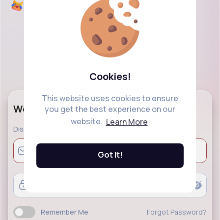
Cookies!
This website uses cookies to ensure
Welcome Back!
you get the best experience on our
website.
Learn More
Discover a modern social networking and explore
Got It!
Remember Me
Forgot Password?