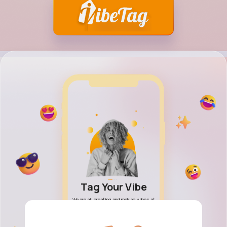
h Your Vibe
Tag Your Vibe
Share Your
friends and family, new
We are all creating and making vibes at
Discover a modern Social 
ties, find what vibes are
every moment. Why not share them with
and explore new imaginatio
, blogs, topics, posts and
the world! Free to connect!
and creative ideas! Vibe you
videos.
it all!