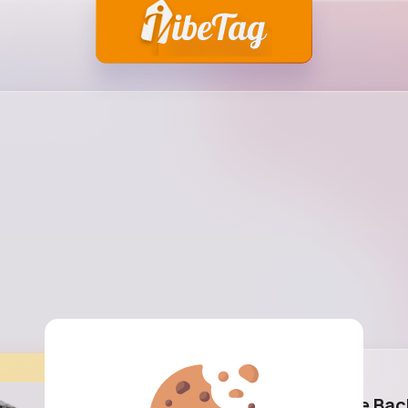
Welcome Bac