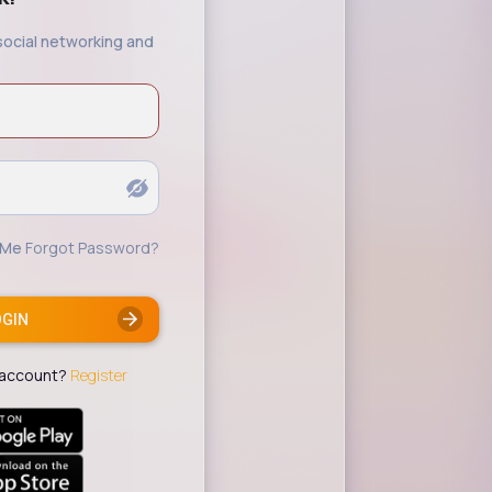
ocial networking and
ur Vibe
Tag Your Vibe
 Me
Forgot Password?
 family, new
We are all creating and making
d what vibes
vibes at every moment. Why
ogs, topics,
not share them with the
videos.
world! Free to connect!
OGIN
 account?
Register