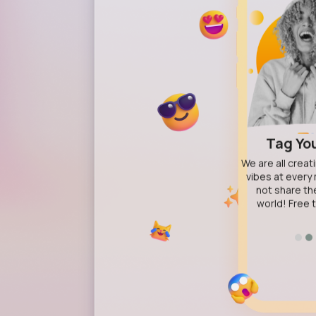
our Vibe
Catch Your Vibe
Tag You
modern Social
Find friends and family, new
We are all crea
nd explore new
communities, find what vibes
vibes at ever
s, skills and
are trending, blogs, topics,
not share th
 Vibe your life!
posts and videos.
world! Free 
it all!