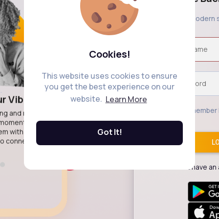
Discover a modern s
explore
Cookies!
This website uses cookies to ensure
you get the best experience on our
r Vibe
Share Your Vibe
Catch Yo
website.
Learn More
Remember
ting and making
Discover a modern Social
Find friends and
y moment. Why
Networking and explore new
communities, fin
Got It!
em with the
imaginations, skills and
are trending, bl
to connect!
creative ideas! Vibe your life!
posts and 
L
Vibe it all!
Do not have an