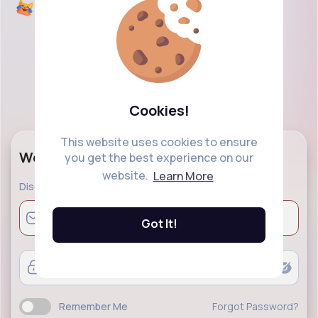
Cookies!
This website uses cookies to ensure
Welcome Back!
you get the best experience on our
website.
Learn More
Discover a modern social networking and explore
Got It!
Remember Me
Forgot Password?