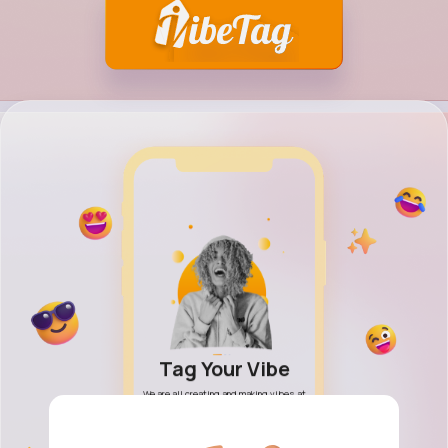
h Your Vibe
Tag Your Vibe
Share Your
friends and family, new
We are all creating and making vibes at
Discover a modern Social 
ties, find what vibes are
every moment. Why not share them with
and explore new imaginatio
, blogs, topics, posts and
the world! Free to connect!
and creative ideas! Vibe you
videos.
it all!