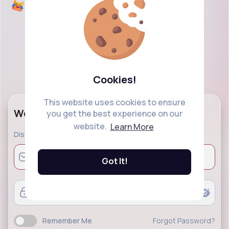
Cookies!
This website uses cookies to ensure
Welcome Back!
you get the best experience on our
website.
Learn More
Discover a modern social networking and explore
Got It!
Remember Me
Forgot Password?