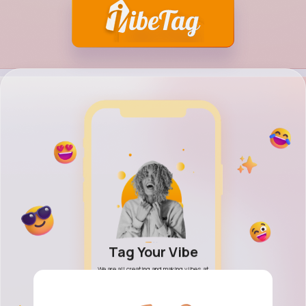
h Your Vibe
Tag Your Vibe
Share Your
friends and family, new
We are all creating and making vibes at
Discover a modern Social 
ties, find what vibes are
every moment. Why not share them with
and explore new imaginatio
, blogs, topics, posts and
the world! Free to connect!
and creative ideas! Vibe you
videos.
it all!