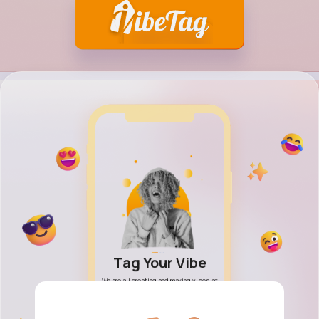
h Your Vibe
Tag Your Vibe
Share Your
friends and family, new
We are all creating and making vibes at
Discover a modern Social 
ties, find what vibes are
every moment. Why not share them with
and explore new imaginatio
, blogs, topics, posts and
the world! Free to connect!
and creative ideas! Vibe you
videos.
it all!