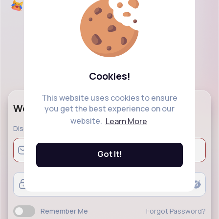
Cookies!
This website uses cookies to ensure
Welcome Back!
you get the best experience on our
website.
Learn More
Discover a modern social networking and explore
Got It!
Remember Me
Forgot Password?