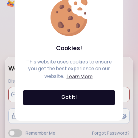
Cookies!
This website uses cookies to ensure
Welcome Back!
you get the best experience on our
website.
Learn More
Discover a modern social networking and explore
Got It!
Remember Me
Forgot Password?