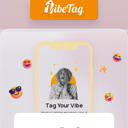
h Your Vibe
Tag Your Vibe
Share Your
friends and family, new
We are all creating and making vibes at
Discover a modern Social 
ties, find what vibes are
every moment. Why not share them with
and explore new imaginatio
, blogs, topics, posts and
the world! Free to connect!
and creative ideas! Vibe you
videos.
it all!