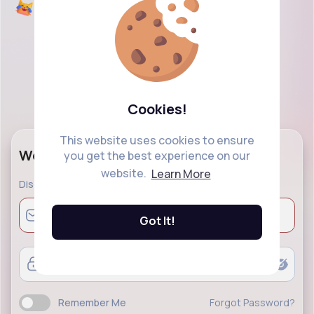
Cookies!
This website uses cookies to ensure
Welcome Back!
you get the best experience on our
website.
Learn More
Discover a modern social networking and explore
Got It!
Remember Me
Forgot Password?