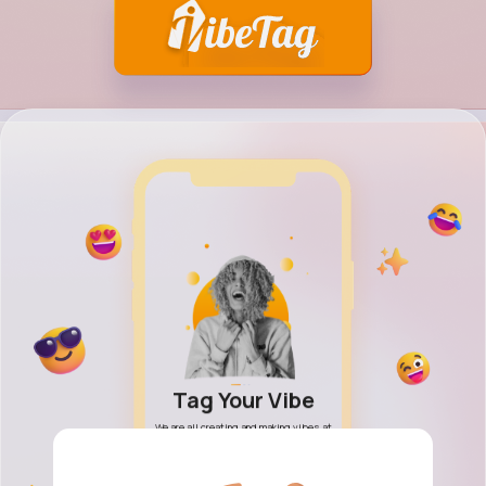
h Your Vibe
Tag Your Vibe
Share Your
friends and family, new
We are all creating and making vibes at
Discover a modern Social 
ties, find what vibes are
every moment. Why not share them with
and explore new imaginatio
, blogs, topics, posts and
the world! Free to connect!
and creative ideas! Vibe you
videos.
it all!