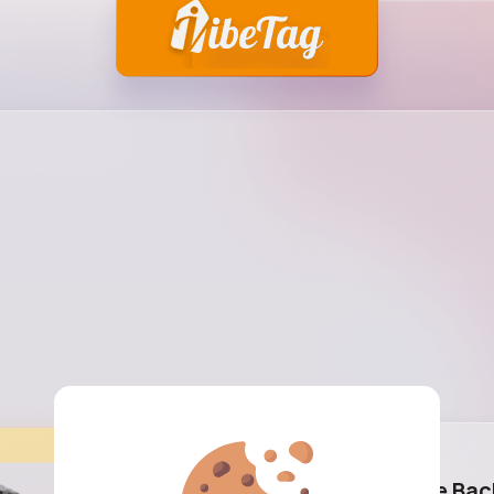
Welcome Bac