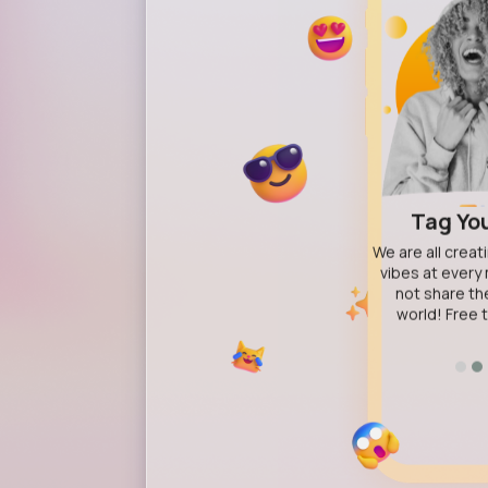
our Vibe
Catch Your Vibe
Tag You
modern Social
Find friends and family, new
We are all crea
nd explore new
communities, find what vibes
vibes at ever
s, skills and
are trending, blogs, topics,
not share th
 Vibe your life!
posts and videos.
world! Free 
it all!