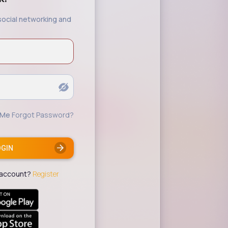
ocial networking and
ur Vibe
Tag Your Vibe
 Me
Forgot Password?
 family, new
We are all creating and making
d what vibes
vibes at every moment. Why
ogs, topics,
not share them with the
videos.
world! Free to connect!
OGIN
 account?
Register