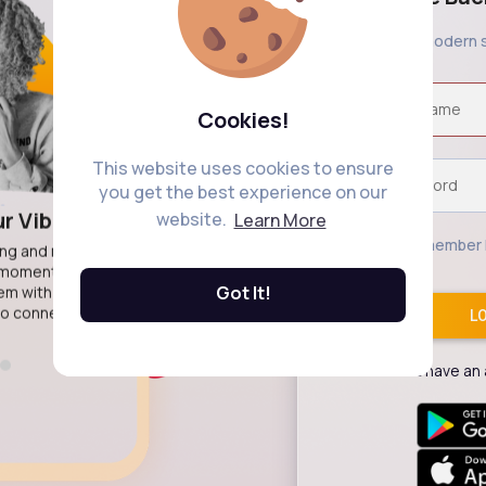
Discover a modern s
explore
Cookies!
This website uses cookies to ensure
you get the best experience on our
r Vibe
Share Your Vibe
Catch Yo
website.
Learn More
Remember
ting and making
Discover a modern Social
Find friends and
y moment. Why
Networking and explore new
communities, fin
Got It!
em with the
imaginations, skills and
are trending, bl
to connect!
creative ideas! Vibe your life!
posts and 
L
Vibe it all!
Do not have an