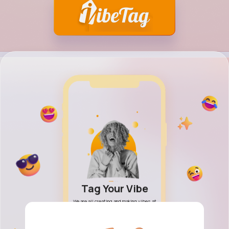
h Your Vibe
Tag Your Vibe
Share Your
friends and family, new
We are all creating and making vibes at
Discover a modern Social 
ties, find what vibes are
every moment. Why not share them with
and explore new imaginatio
, blogs, topics, posts and
the world! Free to connect!
and creative ideas! Vibe you
videos.
it all!