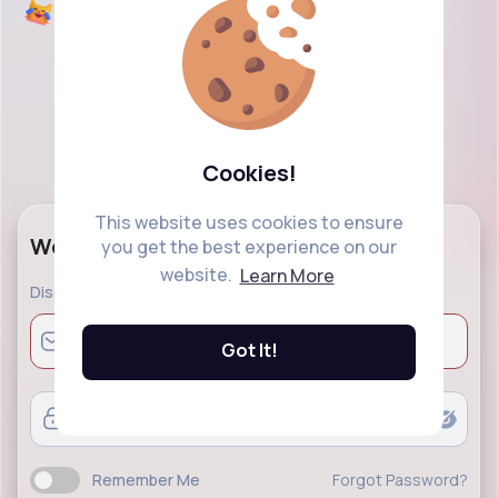
Cookies!
This website uses cookies to ensure
Welcome Back!
you get the best experience on our
website.
Learn More
Discover a modern social networking and explore
Got It!
Remember Me
Forgot Password?